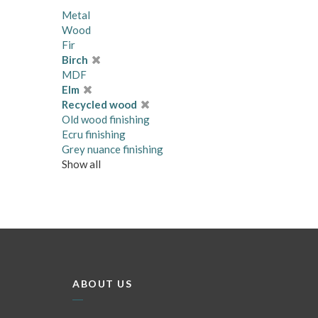
Metal
Wood
Fir
Birch
MDF
Elm
Recycled wood
Old wood finishing
Ecru finishing
Grey nuance finishing
Show all
ABOUT US