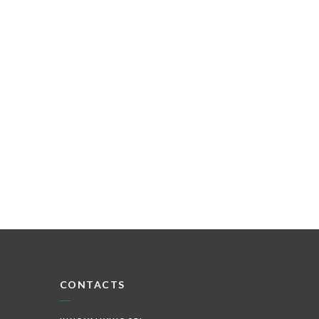
CONTACTS