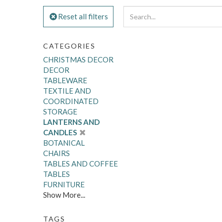
Reset all filters
CATEGORIES
CHRISTMAS DECOR
DECOR
TABLEWARE
TEXTILE AND
COORDINATED
STORAGE
LANTERNS AND
CANDLES
BOTANICAL
CHAIRS
TABLES AND COFFEE
TABLES
FURNITURE
Show More...
TAGS