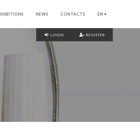
XHIBITIONS
NEWS
CONTACTS
EN
LOGIN
REGISTER