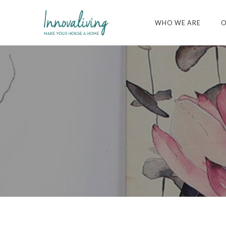
WHO WE ARE
O