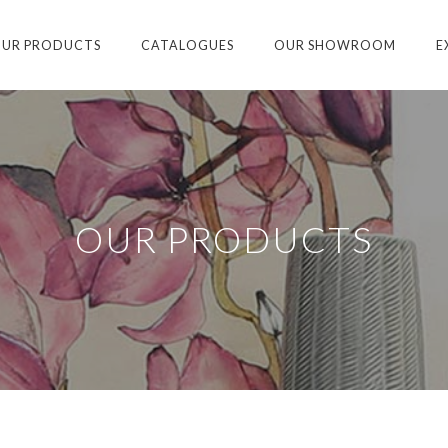
UR PRODUCTS
CATALOGUES
OUR SHOWROOM
E
OUR PRODUCTS