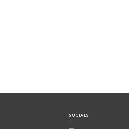
SOCIALS