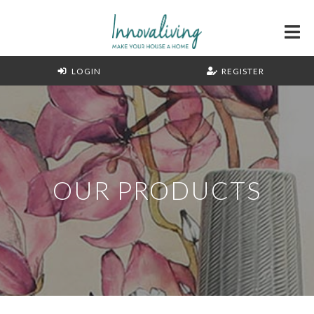
LOGIN
REGISTER
OUR PRODUCTS