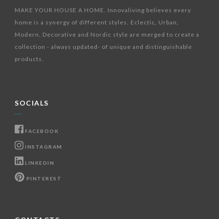
MAKE YOUR HOUSE A HOME. Innovaliving believes every
home is a synergy of different styles. Eclectic, Urban,
Modern, Decorative and Nordic style are merged to create a
collection - always updated- of unique and distinguishable
products.
SOCIALS
FACEBOOK
INSTAGRAM
LINKEDIN
PINTEREST