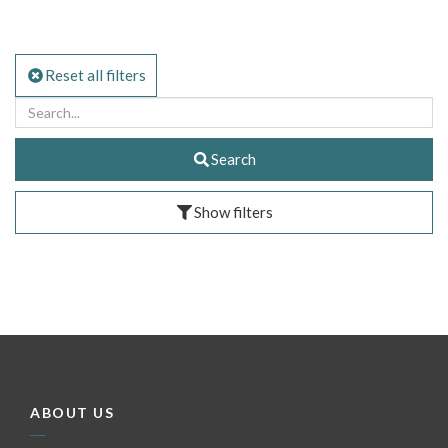
Reset all filters
Search
Show filters
ABOUT US