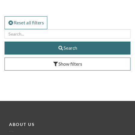
Reset all filters
Search
Show filters
ABOUT US