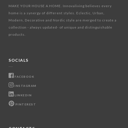
MAKE YOUR HOUSE A HOME. Innovaliving believes every
home is a synergy of different styles. Eclectic, Urban,
Modern, Decorative and Nordic style are merged to create a
collection - always updated- of unique and distinguishable
products.
SOCIALS
FACEBOOK
INSTAGRAM
LINKEDIN
PINTEREST