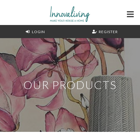
LOGIN
REGISTER
OUR PRODUCTS