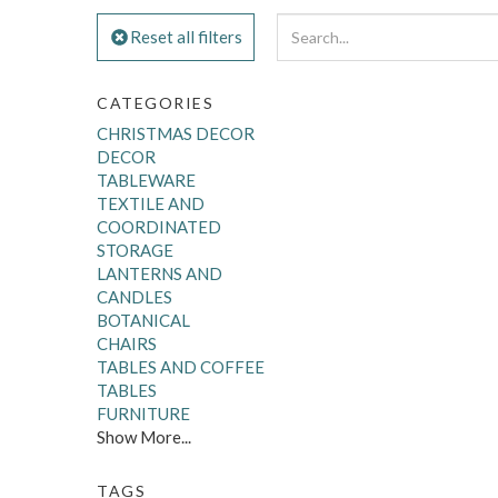
Reset all filters
CATEGORIES
CHRISTMAS DECOR
DECOR
TABLEWARE
TEXTILE AND
COORDINATED
STORAGE
LANTERNS AND
CANDLES
BOTANICAL
CHAIRS
TABLES AND COFFEE
TABLES
FURNITURE
Show More...
TAGS