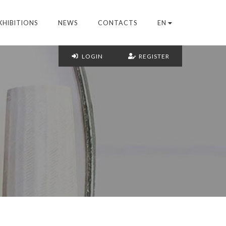
XHIBITIONS
NEWS
CONTACTS
EN
LOGIN
REGISTER