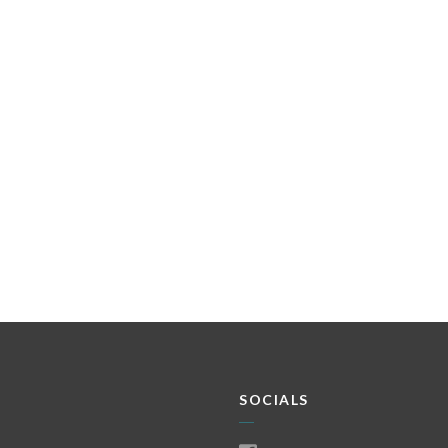
SOCIALS