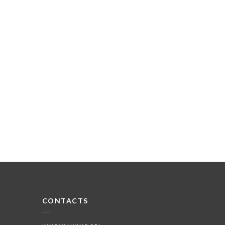
CONTACTS