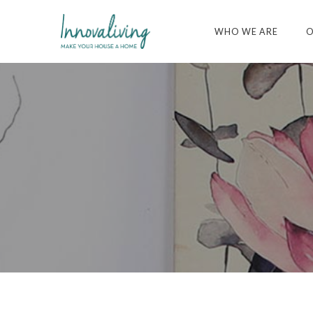
WHO WE ARE
O