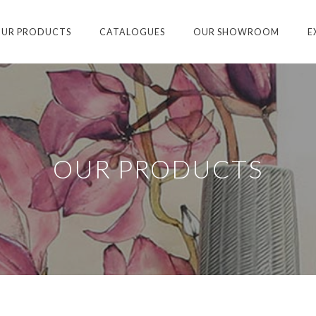
UR PRODUCTS
CATALOGUES
OUR SHOWROOM
E
OUR PRODUCTS