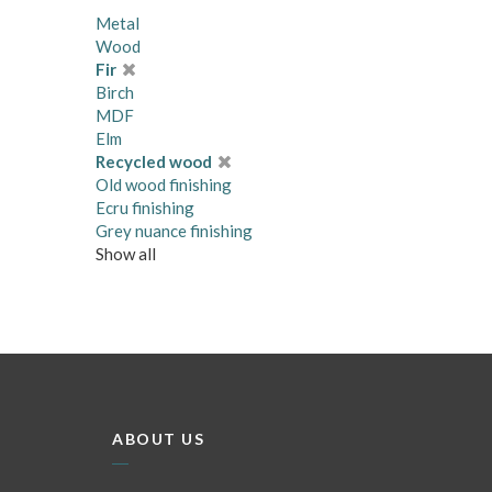
Metal
Wood
Fir
Birch
MDF
Elm
Recycled wood
Old wood finishing
Ecru finishing
Grey nuance finishing
Show all
ABOUT US