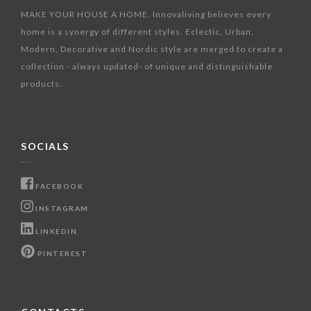
MAKE YOUR HOUSE A HOME. Innovaliving believes every
home is a synergy of different styles. Eclectic, Urban,
Modern, Decorative and Nordic style are merged to create a
collection - always updated- of unique and distinguishable
products.
SOCIALS
FACEBOOK
INSTAGRAM
LINKEDIN
PINTEREST