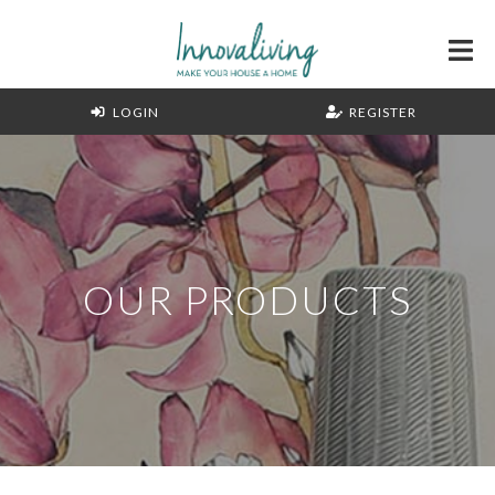
LOGIN
REGISTER
OUR PRODUCTS