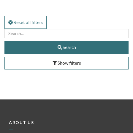
Reset all filters
Search
Show filters
ABOUT US