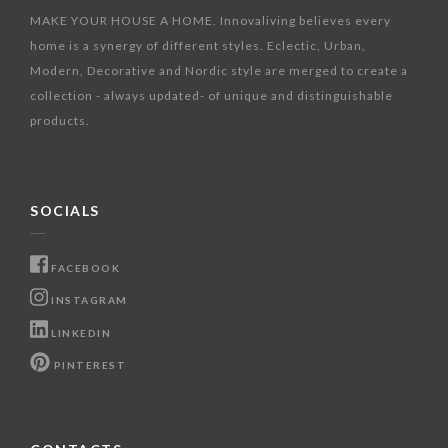
MAKE YOUR HOUSE A HOME. Innovaliving believes every
home is a synergy of different styles. Eclectic, Urban,
Modern, Decorative and Nordic style are merged to create a
collection - always updated- of unique and distinguishable
products.
SOCIALS
FACEBOOK
INSTAGRAM
LINKEDIN
PINTEREST