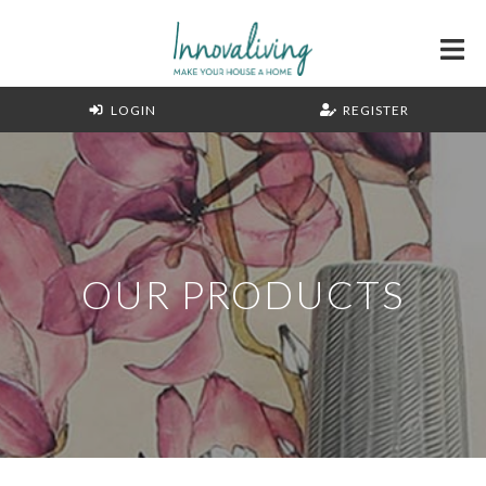
LOGIN
REGISTER
OUR PRODUCTS