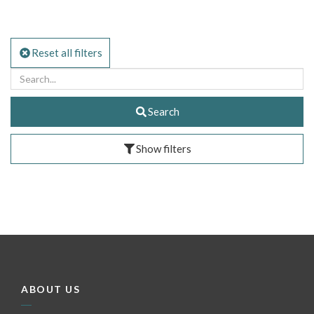
Reset all filters
Search
Show filters
ABOUT US