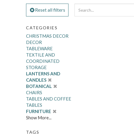
Reset all filters
CATEGORIES
CHRISTMAS DECOR
DECOR
TABLEWARE
TEXTILE AND
COORDINATED
STORAGE
LANTERNS AND
CANDLES
BOTANICAL
CHAIRS
TABLES AND COFFEE
TABLES
FURNITURE
Show More...
TAGS