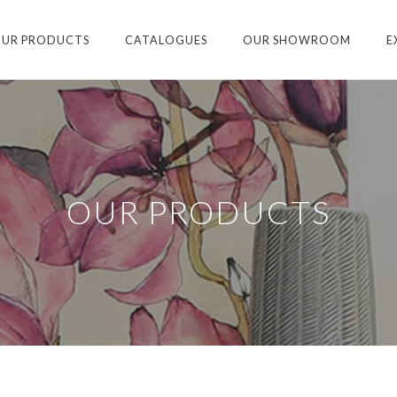
UR PRODUCTS
CATALOGUES
OUR SHOWROOM
E
OUR PRODUCTS