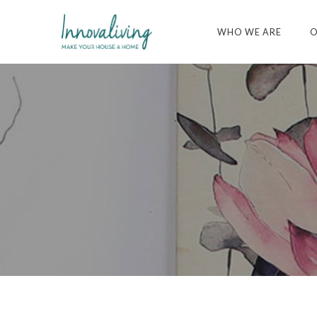
WHO WE ARE
O