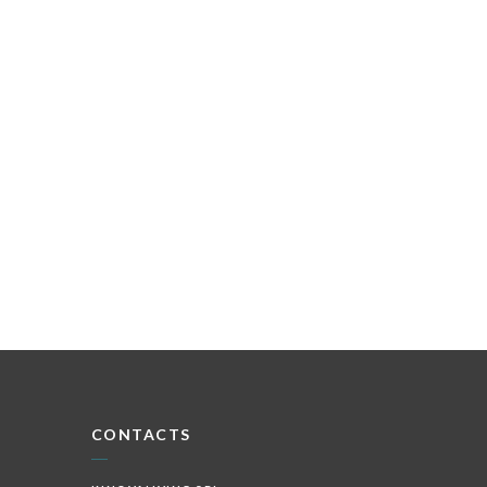
CONTACTS