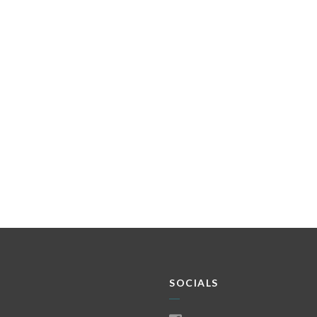
SOCIALS