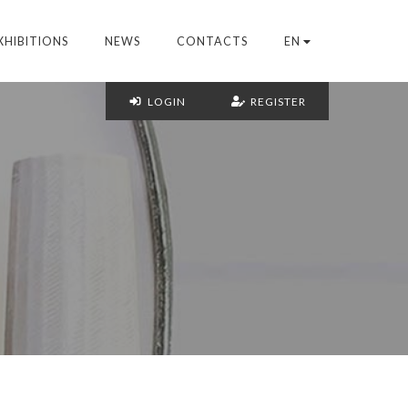
XHIBITIONS
NEWS
CONTACTS
EN
LOGIN
REGISTER