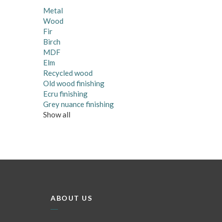
Metal
Wood
Fir
Birch
MDF
Elm
Recycled wood
Old wood finishing
Ecru finishing
Grey nuance finishing
Show all
ABOUT US