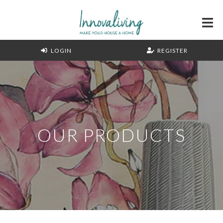
LOGIN
REGISTER
OUR PRODUCTS