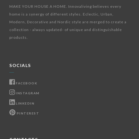
MAKE YOUR HOUSE A HOME. Innovaliving believes every
home is a synergy of different styles. Eclectic, Urban,
Modern, Decorative and Nordic style are merged to create a
collection - always updated- of unique and distinguishable
products.
SOCIALS
FACEBOOK
INSTAGRAM
LINKEDIN
PINTEREST