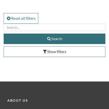
Reset all filters
Search
Show filters
ABOUT US