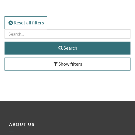
Reset all filters
Search
Show filters
ABOUT US