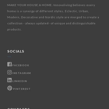
MAKE YOUR HOUSE A HOME. Innovaliving believes every
home is a synergy of different styles. Eclectic, Urban,
Modern, Decorative and Nordic style are merged to create a
collection - always updated- of unique and distinguishable
products.
SOCIALS
FACEBOOK
INSTAGRAM
LINKEDIN
PINTEREST