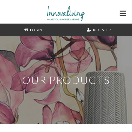
LOGIN
REGISTER
OUR PRODUCTS