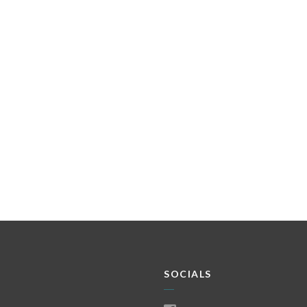
SOCIALS