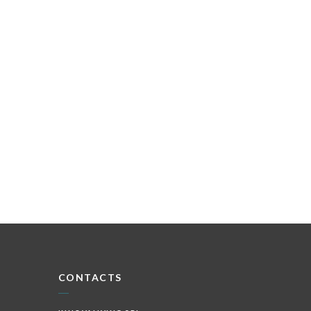
CONTACTS