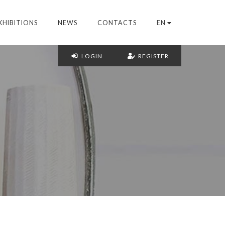
XHIBITIONS
NEWS
CONTACTS
EN
LOGIN
REGISTER