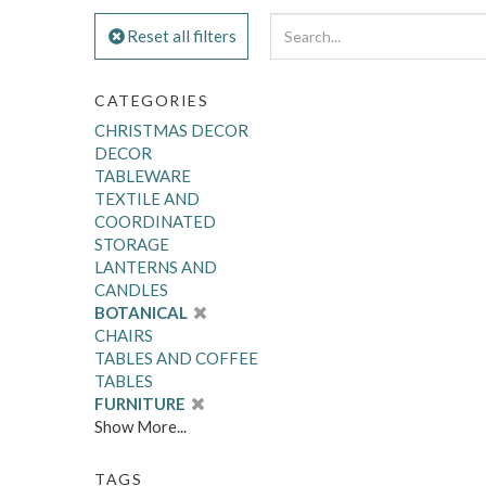
Reset all filters
CATEGORIES
CHRISTMAS DECOR
DECOR
TABLEWARE
TEXTILE AND
COORDINATED
STORAGE
LANTERNS AND
CANDLES
BOTANICAL
CHAIRS
TABLES AND COFFEE
TABLES
FURNITURE
Show More...
TAGS