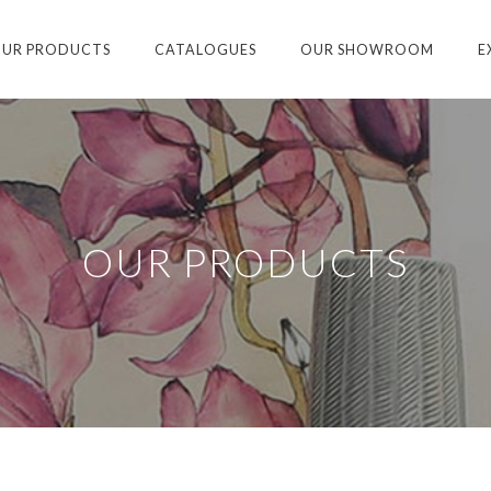
UR PRODUCTS
CATALOGUES
OUR SHOWROOM
E
OUR PRODUCTS