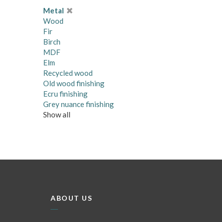
Metal
Wood
Fir
Birch
MDF
Elm
Recycled wood
Old wood finishing
Ecru finishing
Grey nuance finishing
Show all
ABOUT US