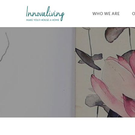
WHO WE ARE
O