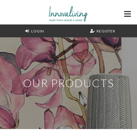
LOGIN
REGISTER
OUR PRODUCTS