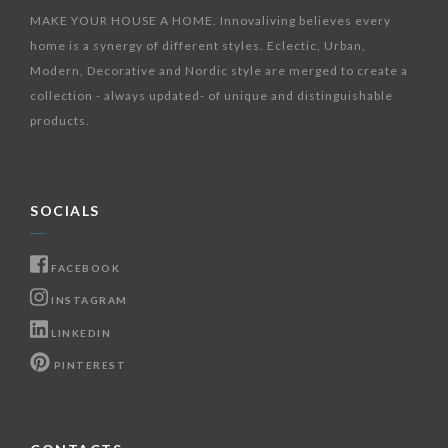
MAKE YOUR HOUSE A HOME. Innovaliving believes every
home is a synergy of different styles. Eclectic, Urban,
Modern, Decorative and Nordic style are merged to create a
collection - always updated- of unique and distinguishable
products.
SOCIALS
FACEBOOK
INSTAGRAM
LINKEDIN
PINTEREST