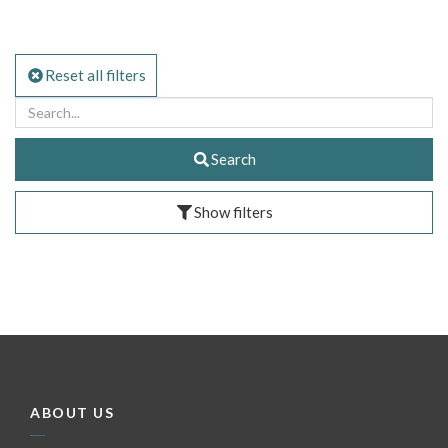
Reset all filters
Search
Show filters
ABOUT US