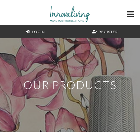
LOGIN
REGISTER
OUR PRODUCTS