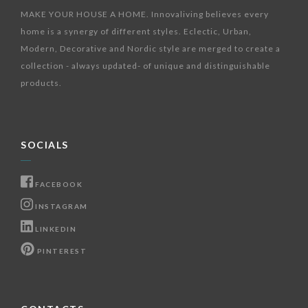
MAKE YOUR HOUSE A HOME. Innovaliving believes every
home is a synergy of different styles. Eclectic, Urban,
Modern, Decorative and Nordic style are merged to create a
collection - always updated- of unique and distinguishable
products.
SOCIALS
FACEBOOK
INSTAGRAM
LINKEDIN
PINTEREST