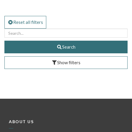
Reset all filters
Search
Show filters
ABOUT US