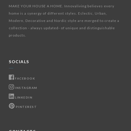
MAKE YOUR HOUSE A HOME. Innovaliving believes every
home is a synergy of different styles. Eclectic, Urban,
Modern, Decorative and Nordic style are merged to create a
collection - always updated- of unique and distinguishable
products.
SOCIALS
FACEBOOK
INSTAGRAM
LINKEDIN
PINTEREST