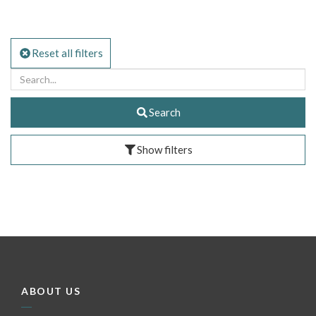
Reset all filters
Search
Show filters
ABOUT US