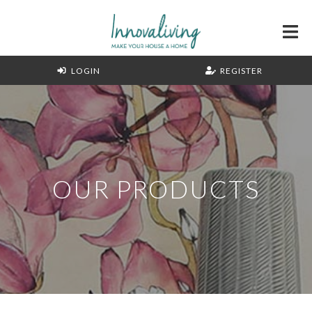
LOGIN
REGISTER
OUR PRODUCTS