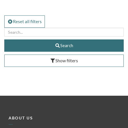
Reset all filters
Search
Show filters
ABOUT US