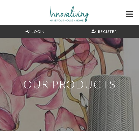
LOGIN
REGISTER
OUR PRODUCTS