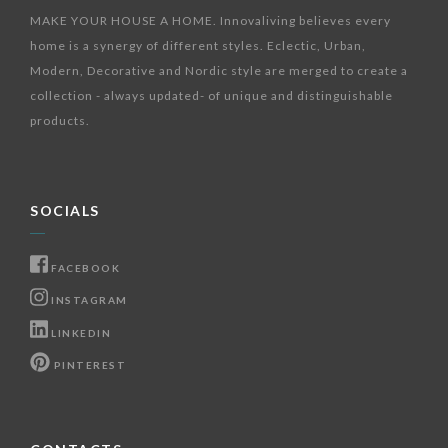
MAKE YOUR HOUSE A HOME. Innovaliving believes every
home is a synergy of different styles. Eclectic, Urban,
Modern, Decorative and Nordic style are merged to create a
collection - always updated- of unique and distinguishable
products.
SOCIALS
FACEBOOK
INSTAGRAM
LINKEDIN
PINTEREST