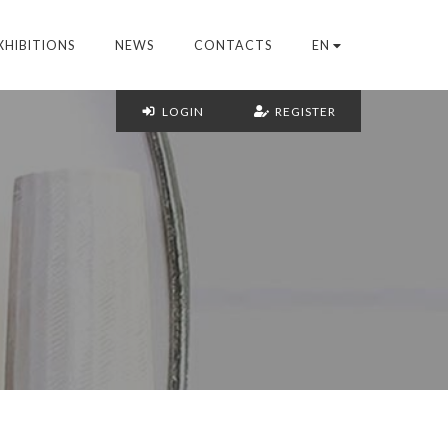
XHIBITIONS
NEWS
CONTACTS
EN
LOGIN
REGISTER