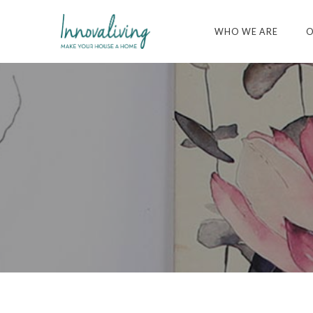
WHO WE ARE
O