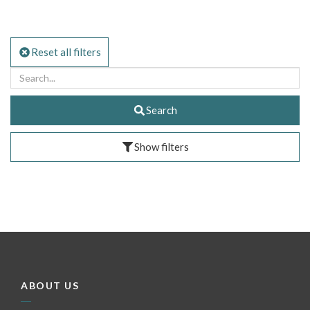
Reset all filters
Search
Show filters
ABOUT US