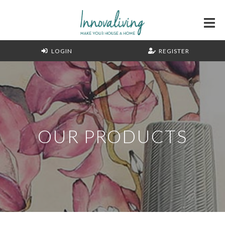
LOGIN
REGISTER
OUR PRODUCTS