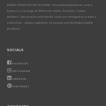
MAKE YOUR HOUSE A HOME. Innovaliving believes every
home is a synergy of different styles. Eclectic, Urban,
Modern, Decorative and Nordic style are merged to create a
collection - always updated- of unique and distinguishable
products.
SOCIALS
FACEBOOK
INSTAGRAM
LINKEDIN
PINTEREST