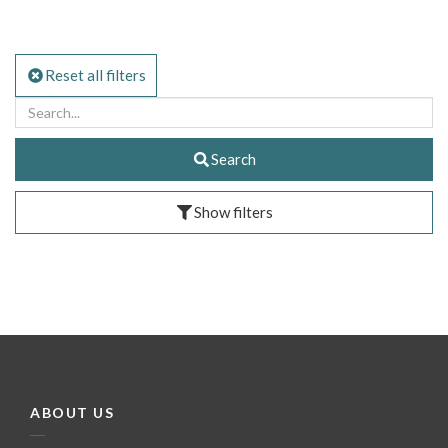
Reset all filters
Search
Show filters
ABOUT US