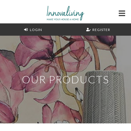
LOGIN
REGISTER
OUR PRODUCTS