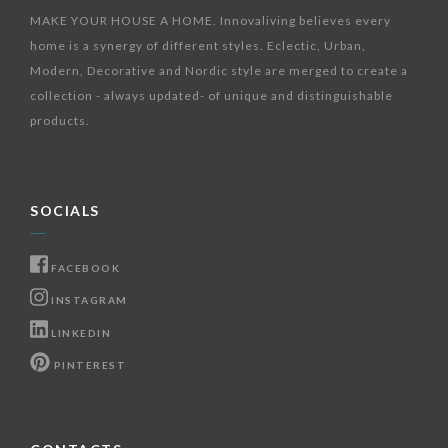
MAKE YOUR HOUSE A HOME. Innovaliving believes every
home is a synergy of different styles. Eclectic, Urban,
Modern, Decorative and Nordic style are merged to create a
collection - always updated- of unique and distinguishable
products.
SOCIALS
FACEBOOK
INSTAGRAM
LINKEDIN
PINTEREST