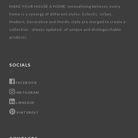
MAKE YOUR HOUSE A HOME. Innovaliving believes every
home is a synergy of different styles. Eclectic, Urban,
Modern, Decorative and Nordic style are merged to create a
collection - always updated- of unique and distinguishable
products.
SOCIALS
FACEBOOK
INSTAGRAM
LINKEDIN
PINTEREST