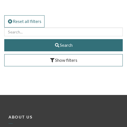
Reset all filters
Search
Show filters
ABOUT US