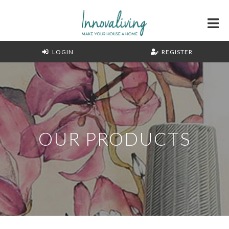
LOGIN
REGISTER
OUR PRODUCTS