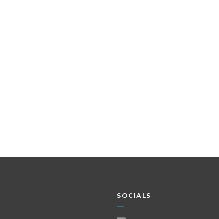
SOCIALS