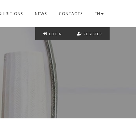
XHIBITIONS
NEWS
CONTACTS
EN
LOGIN
REGISTER