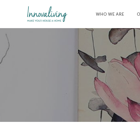
WHO WE ARE
O