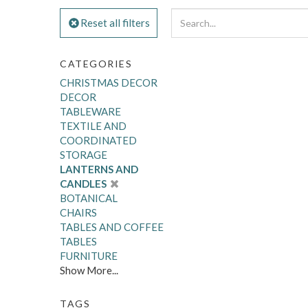
Reset all filters
CATEGORIES
CHRISTMAS DECOR
DECOR
TABLEWARE
TEXTILE AND
COORDINATED
STORAGE
LANTERNS AND
CANDLES
BOTANICAL
CHAIRS
TABLES AND COFFEE
TABLES
FURNITURE
Show More...
TAGS