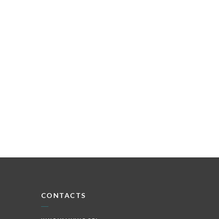
CONTACTS