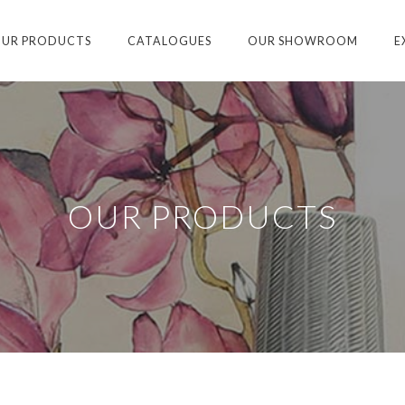
UR PRODUCTS
CATALOGUES
OUR SHOWROOM
E
OUR PRODUCTS