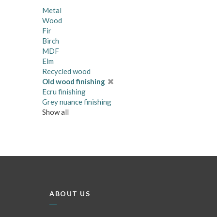
Metal
Wood
Fir
Birch
MDF
Elm
Recycled wood
Old wood finishing
Ecru finishing
Grey nuance finishing
Show all
ABOUT US