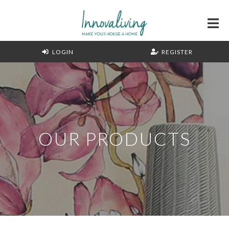
LOGIN
REGISTER
OUR PRODUCTS