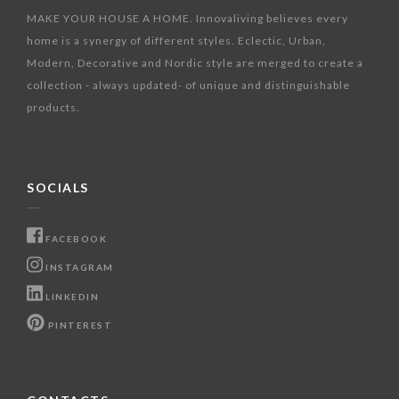
MAKE YOUR HOUSE A HOME. Innovaliving believes every
home is a synergy of different styles. Eclectic, Urban,
Modern, Decorative and Nordic style are merged to create a
collection - always updated- of unique and distinguishable
products.
SOCIALS
FACEBOOK
INSTAGRAM
LINKEDIN
PINTEREST