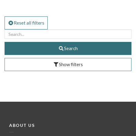
Reset all filters
Search
Show filters
ABOUT US