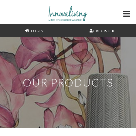
LOGIN
REGISTER
OUR PRODUCTS