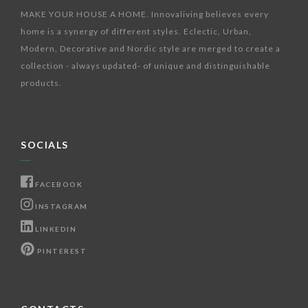
MAKE YOUR HOUSE A HOME. Innovaliving believes every
home is a synergy of different styles. Eclectic, Urban,
Modern, Decorative and Nordic style are merged to create a
collection - always updated- of unique and distinguishable
products.
SOCIALS
FACEBOOK
INSTAGRAM
LINKEDIN
PINTEREST