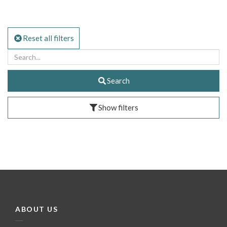
Reset all filters
Search
Show filters
ABOUT US