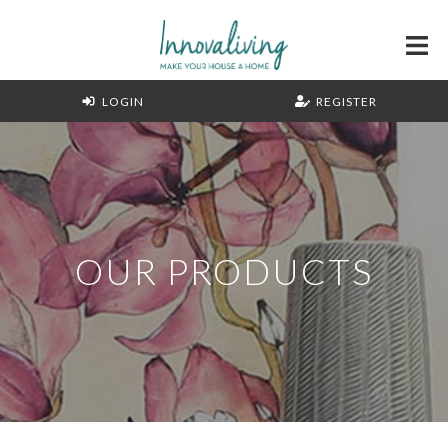
LOGIN
REGISTER
OUR PRODUCTS