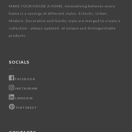
MAKE YOUR HOUSE A HOME. Innovaliving believes every
home is a synergy of different styles. Eclectic, Urban,
Modern, Decorative and Nordic style are merged to create a
collection - always updated- of unique and distinguishable
products.
SOCIALS
FACEBOOK
INSTAGRAM
LINKEDIN
PINTEREST