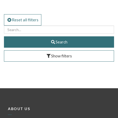
Reset all filters
Search
Show filters
ABOUT US