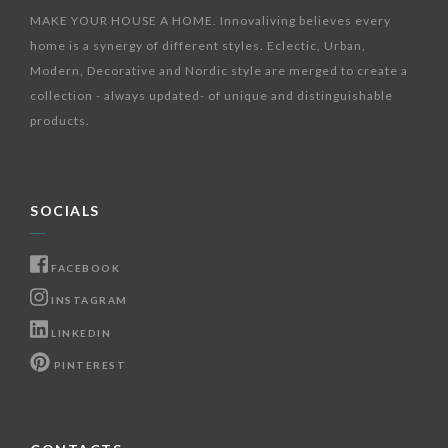
MAKE YOUR HOUSE A HOME. Innovaliving believes every
home is a synergy of different styles. Eclectic, Urban,
Modern, Decorative and Nordic style are merged to create a
collection - always updated- of unique and distinguishable
products.
SOCIALS
FACEBOOK
INSTAGRAM
LINKEDIN
PINTEREST