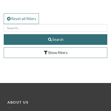
Reset all filters
Search
Show filters
ABOUT US