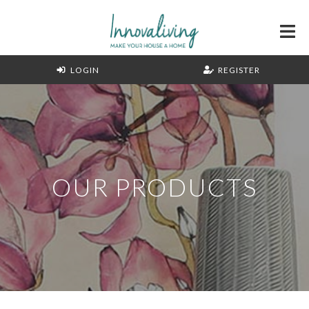
LOGIN
REGISTER
OUR PRODUCTS