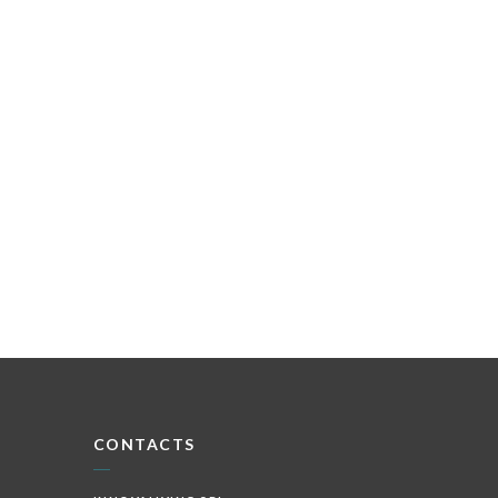
CONTACTS