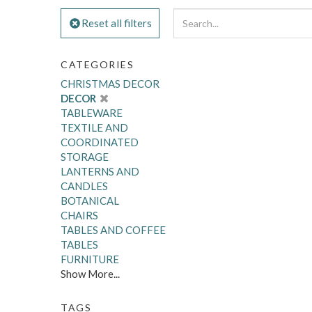
Reset all filters
CATEGORIES
CHRISTMAS DECOR
DECOR
TABLEWARE
TEXTILE AND
COORDINATED
STORAGE
LANTERNS AND
CANDLES
BOTANICAL
CHAIRS
TABLES AND COFFEE
TABLES
FURNITURE
Show More...
TAGS