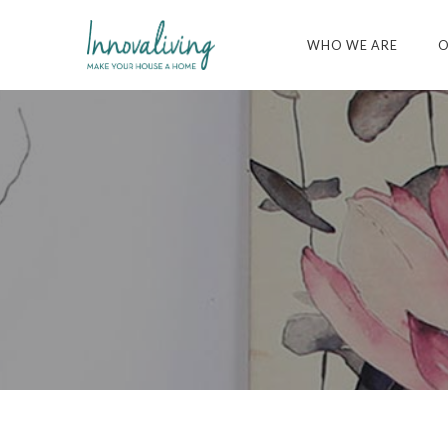
WHO WE ARE
O