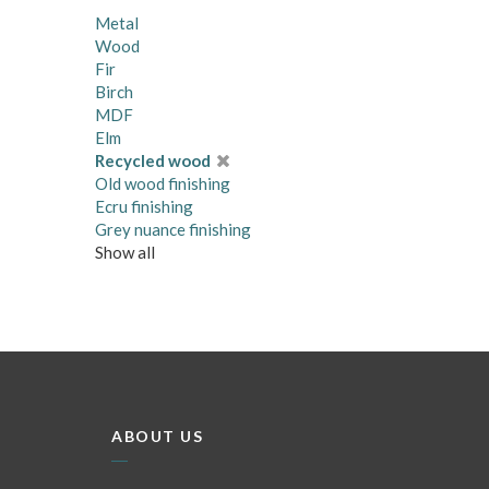
Metal
Wood
Fir
Birch
MDF
Elm
Recycled wood
Old wood finishing
Ecru finishing
Grey nuance finishing
Show all
ABOUT US