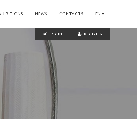
XHIBITIONS
NEWS
CONTACTS
EN
LOGIN
REGISTER