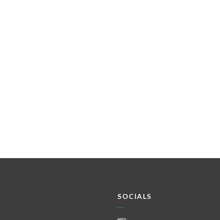
SOCIALS