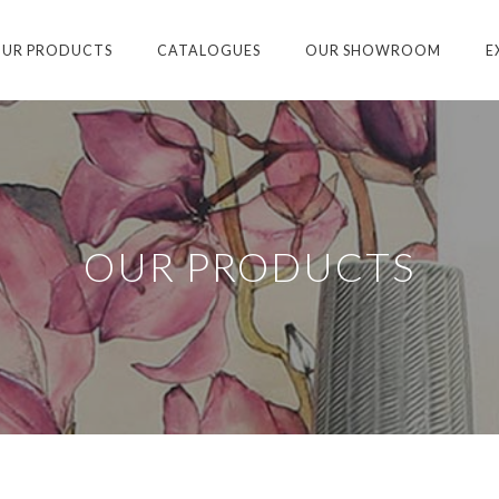
UR PRODUCTS
CATALOGUES
OUR SHOWROOM
E
OUR PRODUCTS