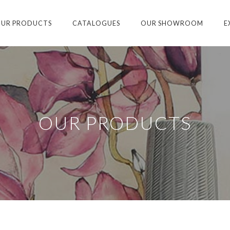
UR PRODUCTS
CATALOGUES
OUR SHOWROOM
E
OUR PRODUCTS