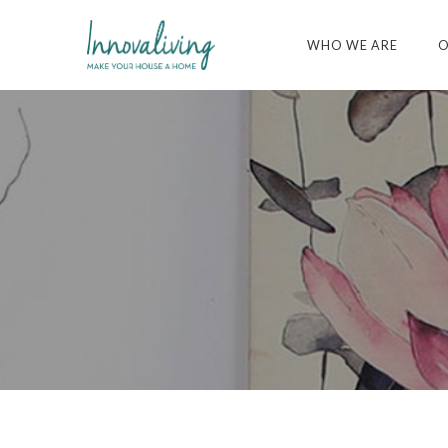
WHO WE ARE
O