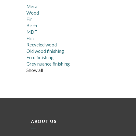
Metal
Wood
Fir
Birch
MDF
Elm
Recycled wood
Old wood finishing
Ecru finishing
Grey nuance finishing
Show all
ABOUT US