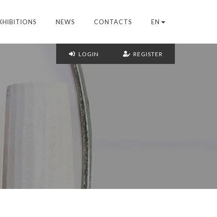
XHIBITIONS
NEWS
CONTACTS
EN
LOGIN
REGISTER