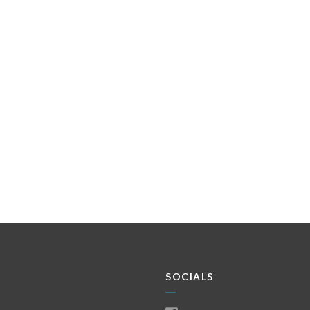
SOCIALS