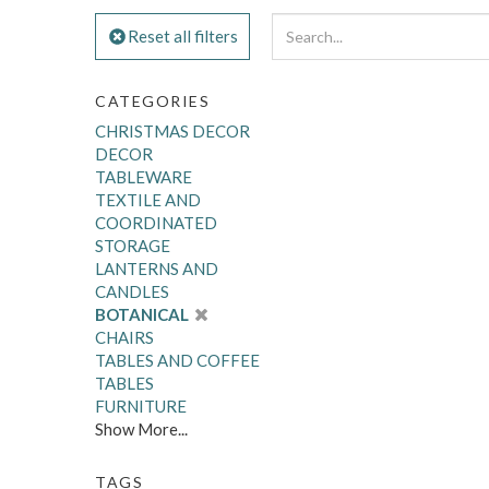
Reset all filters
CATEGORIES
CHRISTMAS DECOR
DECOR
TABLEWARE
TEXTILE AND
COORDINATED
STORAGE
LANTERNS AND
CANDLES
BOTANICAL
CHAIRS
TABLES AND COFFEE
TABLES
FURNITURE
Show More...
TAGS