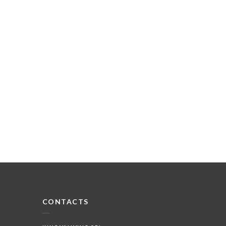
CONTACTS