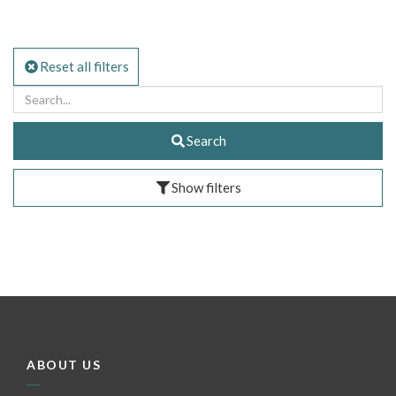
Reset all filters
Search
Show filters
ABOUT US