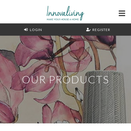
LOGIN
REGISTER
OUR PRODUCTS