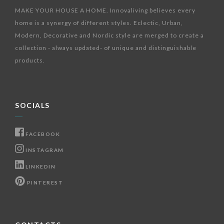
MAKE YOUR HOUSE A HOME. Innovaliving believes every
home is a synergy of different styles. Eclectic, Urban,
Modern, Decorative and Nordic style are merged to create a
collection - always updated- of unique and distinguishable
products.
SOCIALS
FACEBOOK
INSTAGRAM
LINKEDIN
PINTEREST