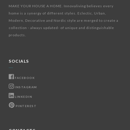
MAKE YOUR HOUSE A HOME. Innovaliving believes every
home is a synergy of different styles. Eclectic, Urban,
Modern, Decorative and Nordic style are merged to create a
collection - always updated- of unique and distinguishable
products.
SOCIALS
FACEBOOK
INSTAGRAM
LINKEDIN
PINTEREST