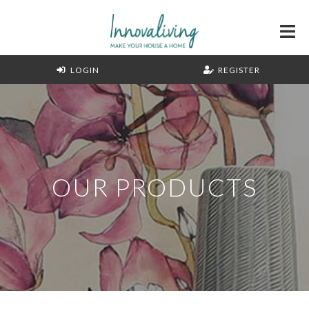
LOGIN
REGISTER
OUR PRODUCTS