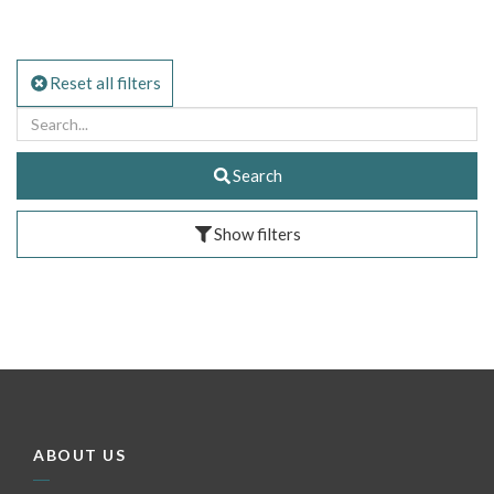
Reset all filters
Search
Show filters
ABOUT US