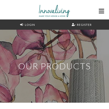
LOGIN
REGISTER
OUR PRODUCTS