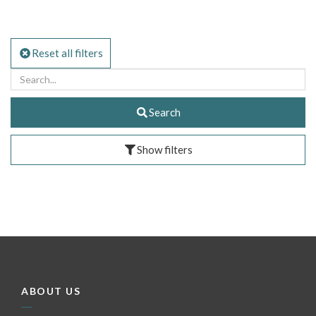
Reset all filters
Search
Show filters
ABOUT US