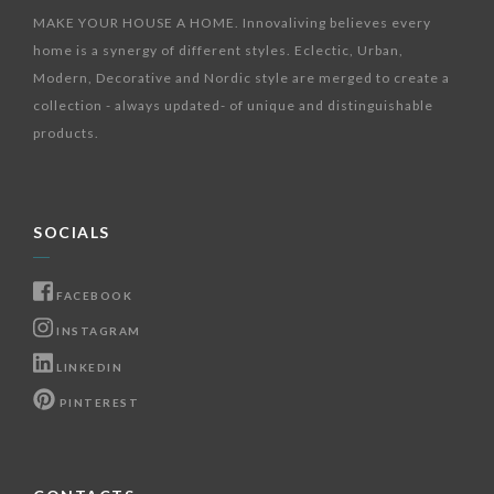
MAKE YOUR HOUSE A HOME. Innovaliving believes every
home is a synergy of different styles. Eclectic, Urban,
Modern, Decorative and Nordic style are merged to create a
collection - always updated- of unique and distinguishable
products.
SOCIALS
FACEBOOK
INSTAGRAM
LINKEDIN
PINTEREST