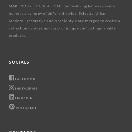
MAKE YOUR HOUSE A HOME. Innovaliving believes every
home is a synergy of different styles. Eclectic, Urban,
Modern, Decorative and Nordic style are merged to create a
collection - always updated- of unique and distinguishable
products.
SOCIALS
FACEBOOK
INSTAGRAM
LINKEDIN
PINTEREST