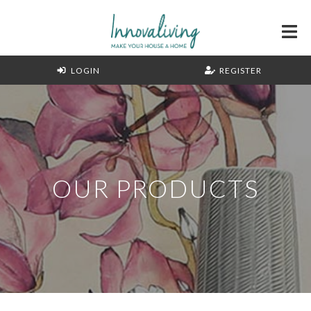
LOGIN
REGISTER
OUR PRODUCTS