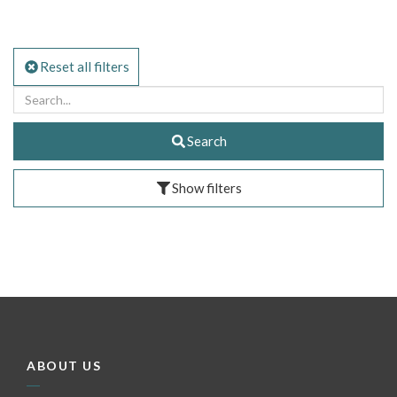
Reset all filters
Search
Show filters
ABOUT US