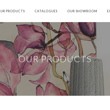
UR PRODUCTS
CATALOGUES
OUR SHOWROOM
E
OUR PRODUCTS