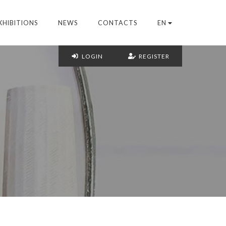
XHIBITIONS
NEWS
CONTACTS
EN
LOGIN
REGISTER