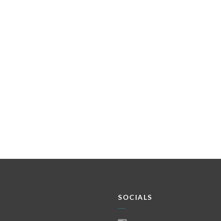
SOCIALS