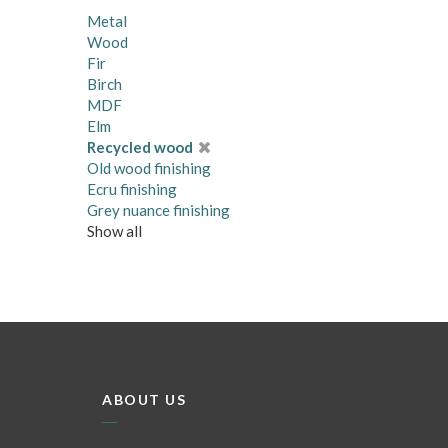
Metal
Wood
Fir
Birch
MDF
Elm
Recycled wood
Old wood finishing
Ecru finishing
Grey nuance finishing
Show all
ABOUT US