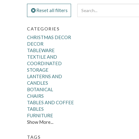
Reset all filters
CATEGORIES
CHRISTMAS DECOR
DECOR
TABLEWARE
TEXTILE AND
COORDINATED
STORAGE
LANTERNS AND
CANDLES
BOTANICAL
CHAIRS
TABLES AND COFFEE
TABLES
FURNITURE
Show More...
TAGS