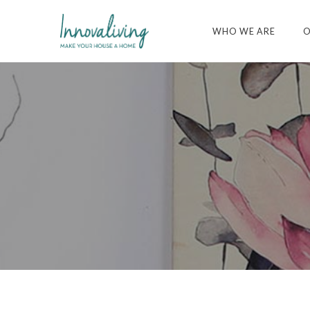
WHO WE ARE
O