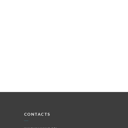
CONTACTS