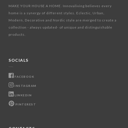
MAKE YOUR HOUSE A HOME. Innovaliving believes every
home is a synergy of different styles. Eclectic, Urban,
Modern, Decorative and Nordic style are merged to create a
collection - always updated- of unique and distinguishable
products.
SOCIALS
FACEBOOK
INSTAGRAM
LINKEDIN
PINTEREST