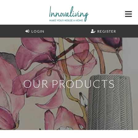
LOGIN
REGISTER
OUR PRODUCTS