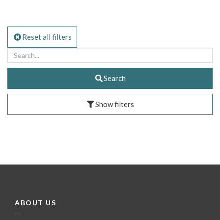
Reset all filters
Search
Show filters
ABOUT US