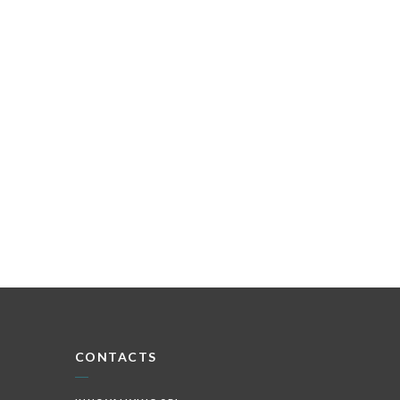
CONTACTS