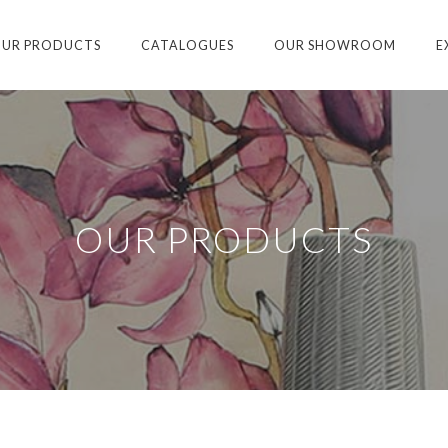
UR PRODUCTS
CATALOGUES
OUR SHOWROOM
E
OUR PRODUCTS