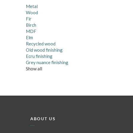
Metal
Wood
Fir
Birch
MDF
Elm
Recycled wood
Old wood finishing
Ecru finishing
Grey nuance finishing
Show all
ABOUT US