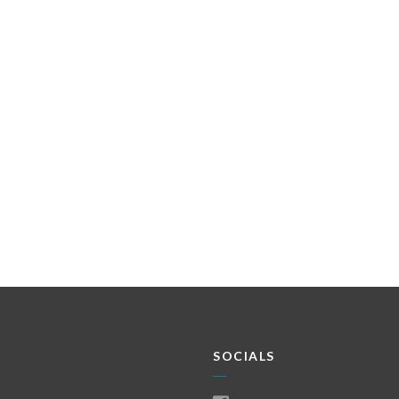
SOCIALS