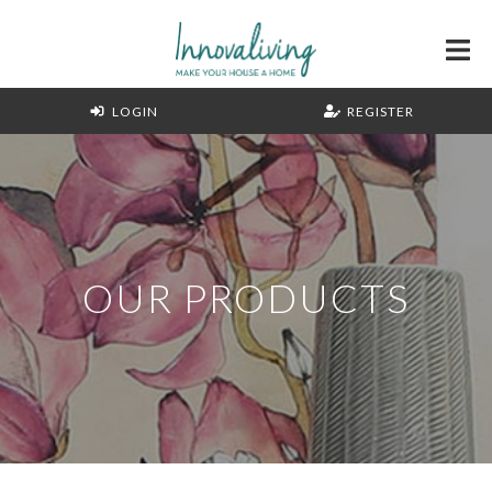
LOGIN
REGISTER
OUR PRODUCTS