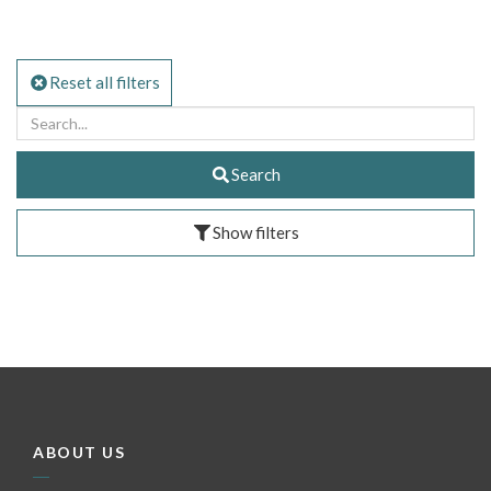
Reset all filters
Search
Show filters
ABOUT US