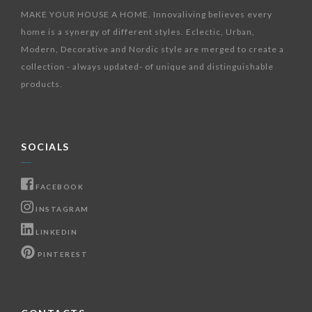
MAKE YOUR HOUSE A HOME. Innovaliving believes every
home is a synergy of different styles. Eclectic, Urban,
Modern, Decorative and Nordic style are merged to create a
collection - always updated- of unique and distinguishable
products.
SOCIALS
FACEBOOK
INSTAGRAM
LINKEDIN
PINTEREST