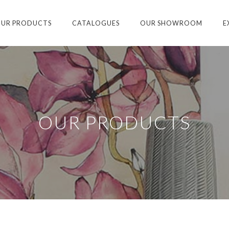
UR PRODUCTS
CATALOGUES
OUR SHOWROOM
E
OUR PRODUCTS