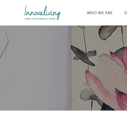
WHO WE ARE
O