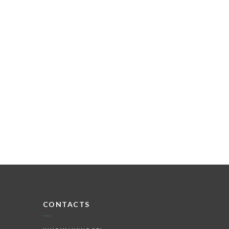
CONTACTS