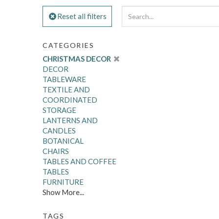
Reset all filters
CATEGORIES
CHRISTMAS DECOR
DECOR
TABLEWARE
TEXTILE AND
COORDINATED
STORAGE
LANTERNS AND
CANDLES
BOTANICAL
CHAIRS
TABLES AND COFFEE
TABLES
FURNITURE
Show More...
TAGS