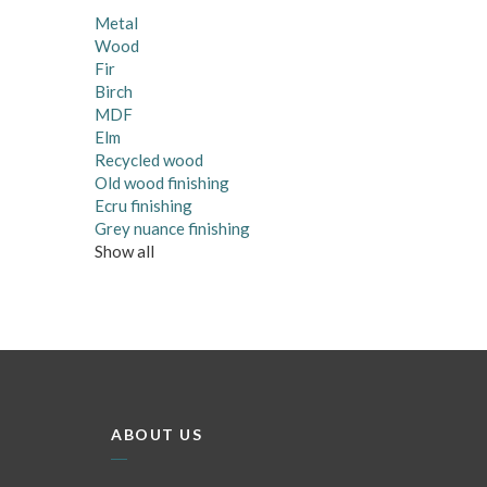
Metal
Wood
Fir
Birch
MDF
Elm
Recycled wood
Old wood finishing
Ecru finishing
Grey nuance finishing
Show all
ABOUT US