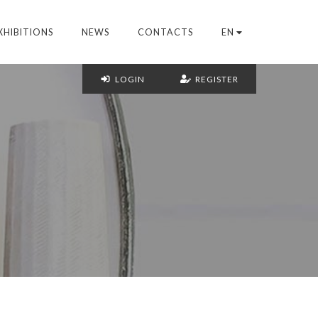
XHIBITIONS
NEWS
CONTACTS
EN
LOGIN
REGISTER