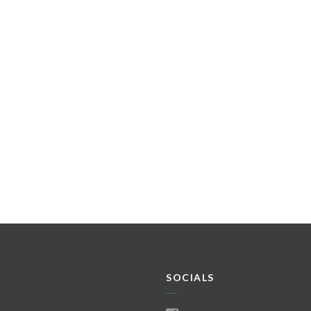
SOCIALS