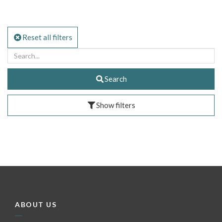
Reset all filters
Search
Show filters
ABOUT US