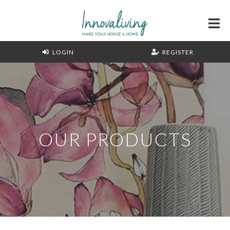
LOGIN
REGISTER
OUR PRODUCTS