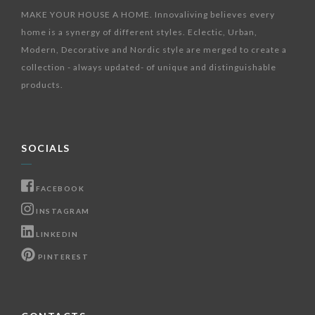
MAKE YOUR HOUSE A HOME. Innovaliving believes every
home is a synergy of different styles. Eclectic, Urban,
Modern, Decorative and Nordic style are merged to create a
collection - always updated- of unique and distinguishable
products.
SOCIALS
FACEBOOK
INSTAGRAM
LINKEDIN
PINTEREST