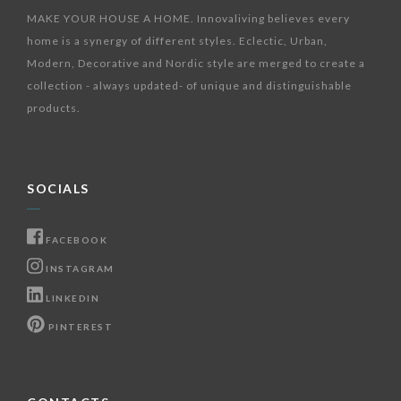
MAKE YOUR HOUSE A HOME. Innovaliving believes every
home is a synergy of different styles. Eclectic, Urban,
Modern, Decorative and Nordic style are merged to create a
collection - always updated- of unique and distinguishable
products.
SOCIALS
FACEBOOK
INSTAGRAM
LINKEDIN
PINTEREST