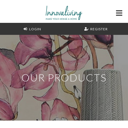
LOGIN
REGISTER
OUR PRODUCTS