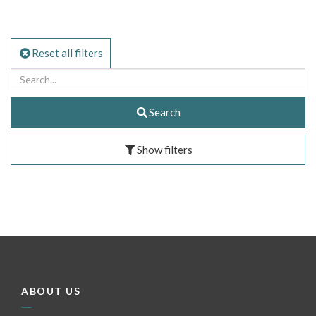
Reset all filters
Search
Show filters
ABOUT US