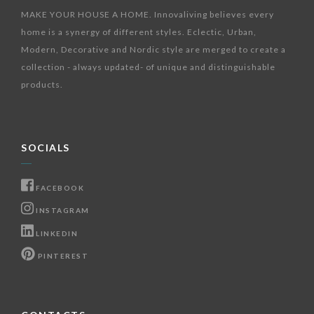
MAKE YOUR HOUSE A HOME. Innovaliving believes every
home is a synergy of different styles. Eclectic, Urban,
Modern, Decorative and Nordic style are merged to create a
collection - always updated- of unique and distinguishable
products.
SOCIALS
FACEBOOK
INSTAGRAM
LINKEDIN
PINTEREST