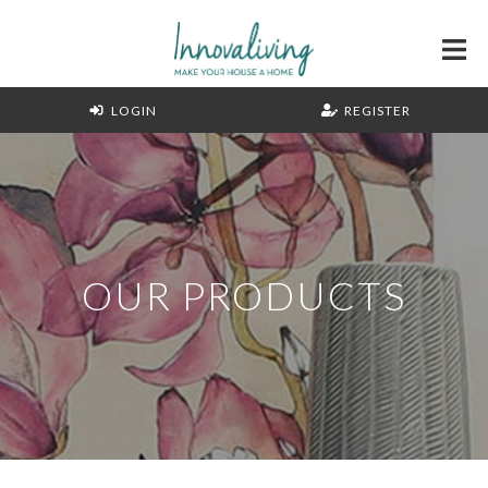
LOGIN
REGISTER
OUR PRODUCTS