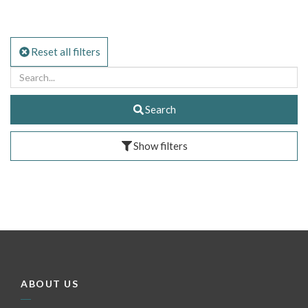
Reset all filters
Search
Show filters
ABOUT US