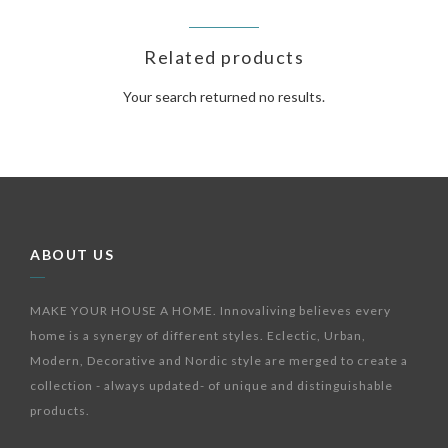
Related products
Your search returned no results.
ABOUT US
MAKE YOUR HOUSE A HOME. Innovaliving believes every
home is a synergy of different styles. Eclectic, Urban,
Modern, Decorative and Nordic style are merged to create a
collection - always updated- of unique and distinguishable
products.