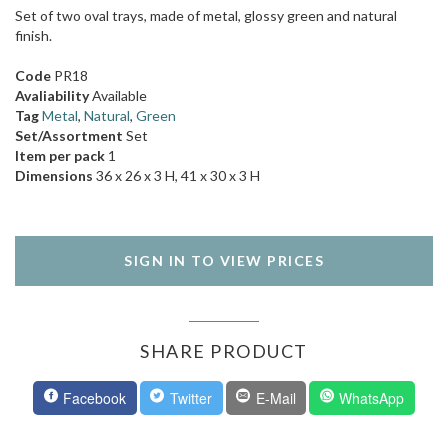
Set of two oval trays, made of metal, glossy green and natural
finish.
Code
PR18
Avaliability
Available
Tag
Metal
,
Natural
,
Green
Set/Assortment
Set
Item per pack
1
Dimensions
36 x 26 x 3 H, 41 x 30 x 3 H
SIGN IN TO VIEW PRICES
SHARE PRODUCT
Facebook
Twitter
E-Mail
WhatsApp