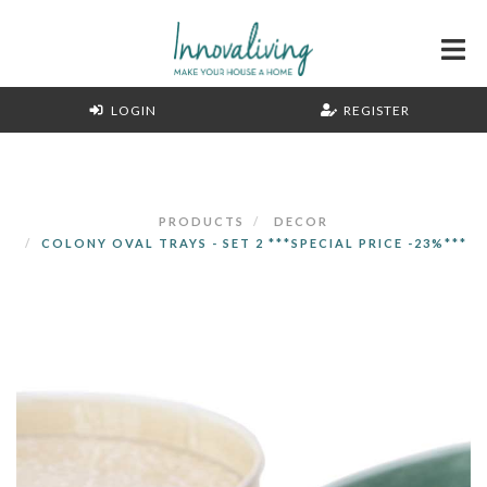
LOGIN
REGISTER
PRODUCTS
DECOR
COLONY OVAL TRAYS - SET 2 ***SPECIAL PRICE -23%***