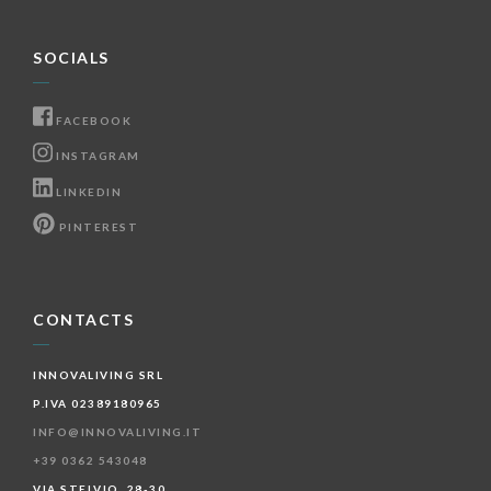
SOCIALS
FACEBOOK
INSTAGRAM
LINKEDIN
PINTEREST
CONTACTS
INNOVALIVING SRL
P.IVA 02389180965
INFO@INNOVALIVING.IT
+39 0362 543048
VIA STELVIO, 28-30