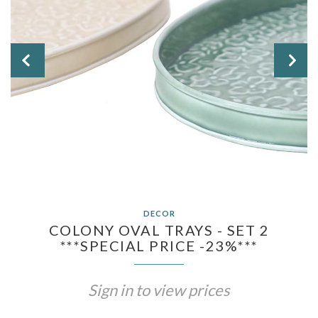


DECOR
COLONY OVAL TRAYS - SET 2
***SPECIAL PRICE -23%***
Sign in to view prices