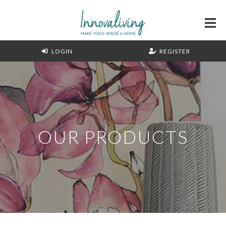
LOGIN
REGISTER
OUR PRODUCTS