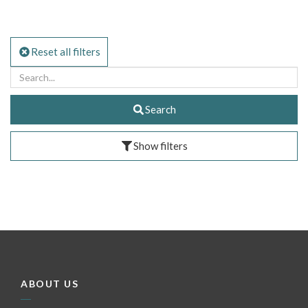
Reset all filters
Search
Show filters
ABOUT US