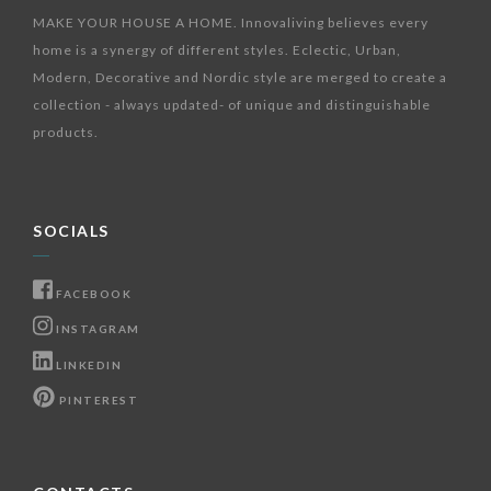
MAKE YOUR HOUSE A HOME. Innovaliving believes every
home is a synergy of different styles. Eclectic, Urban,
Modern, Decorative and Nordic style are merged to create a
collection - always updated- of unique and distinguishable
products.
SOCIALS
FACEBOOK
INSTAGRAM
LINKEDIN
PINTEREST