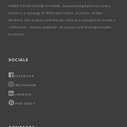
MAKE YOUR HOUSE A HOME. Innovaliving believes every
home is a synergy of different styles. Eclectic, Urban,
Modern, Decorative and Nordic style are merged to create a
collection - always updated- of unique and distinguishable
products.
SOCIALS
FACEBOOK
INSTAGRAM
LINKEDIN
PINTEREST