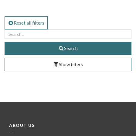
Reset all filters
Search
Show filters
ABOUT US