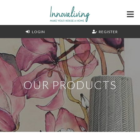
LOGIN
REGISTER
OUR PRODUCTS